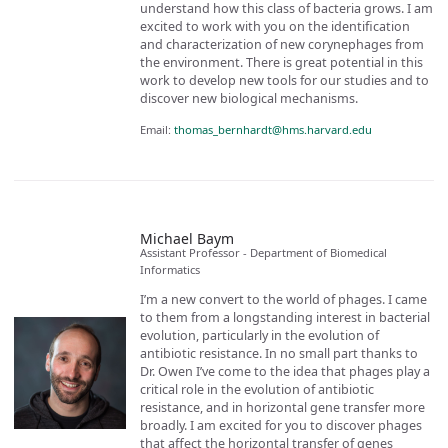
understand how this class of bacteria grows. I am
excited to work with you on the identification
and characterization of new corynephages from
the environment. There is great potential in this
work to develop new tools for our studies and to
discover new biological mechanisms.
Email:
thomas_bernhardt@hms.harvard.edu
Michael Baym
Assistant Professor - Department of Biomedical
Informatics
I’m a new convert to the world of phages. I came
to them from a longstanding interest in bacterial
evolution, particularly in the evolution of
antibiotic resistance. In no small part thanks to
Dr. Owen I’ve come to the idea that phages play a
critical role in the evolution of antibiotic
resistance, and in horizontal gene transfer more
broadly. I am excited for you to discover phages
that affect the horizontal transfer of genes