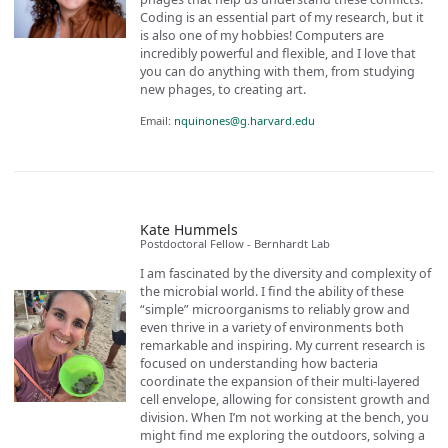
Coding is an essential part of my research, but it
is also one of my hobbies! Computers are
incredibly powerful and flexible, and I love that
you can do anything with them, from studying
new phages, to creating art.
Email:
nquinones@g.harvard.edu
Kate Hummels
Postdoctoral Fellow - Bernhardt Lab
I am fascinated by the diversity and complexity of
the microbial world. I find the ability of these
“simple” microorganisms to reliably grow and
even thrive in a variety of environments both
remarkable and inspiring. My current research is
focused on understanding how bacteria
coordinate the expansion of their multi-layered
cell envelope, allowing for consistent growth and
division. When I’m not working at the bench, you
might find me exploring the outdoors, solving a