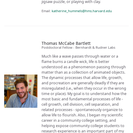
jigsaw puzzle, or playing with clay.
Email:
katherine_hummels@hms.harvard.edu
Thomas McCabe Bartlett
Postdoctoral Fellow - Bernhardt & Rudner Labs
Much like a wave passes through water or a
flame burns a candle wick, life is better
understood as a phenomenon passing through
matter than as a collection of animated objects.
The dynamic processes that allow life, growth,
and procreation are generally deadly if they are
misregulated (i.e., when they occur in the wrong
time or place). My goal is to understand how the
most basic and fundamental processes of life -
cell growth, cell division, cell separation, and
related processes - spontaneously organize to
allow life to flourish. Also, I began my scientific
career in a community college setting, and
helping expose community college students to
research experience is an important part of my