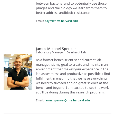
between bacteria, and to potentially use those
phages and the biology we learn from them to
better address antibiotic resistance.
Email:
baym@hms.harvard.edu
James Michael Spencer
Laboratory Manager - Bernhardt Lab
As a former bench scientist and current lab
manager, it’s my goal to create and maintain an
environment that makes your experience in the
lab as seamless and productive as possible. I find
fulfillment in ensuring that we have everything
we need to succeed and do great science at the
bench and beyond. I am excited to see the work
you’ll be doing during this research program.
Email:
james_spencer@hms.harvard.edu