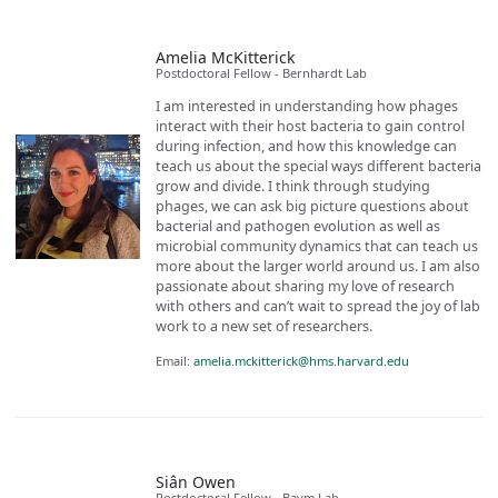
Amelia McKitterick
Postdoctoral Fellow - Bernhardt Lab
I am interested in understanding how phages
interact with their host bacteria to gain control
during infection, and how this knowledge can
teach us about the special ways different bacteria
grow and divide. I think through studying
phages, we can ask big picture questions about
bacterial and pathogen evolution as well as
microbial community dynamics that can teach us
more about the larger world around us. I am also
passionate about sharing my love of research
with others and can’t wait to spread the joy of lab
work to a new set of researchers.
Email:
amelia.mckitterick@hms.harvard.edu
Siân Owen
Postdoctoral Fellow - Baym Lab