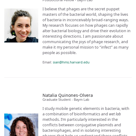
I believe that phages are the secret puppet
masters of the bacterial world, shaping the lives
of bacteria in inconceivably broad-ranging ways.
My research focuses on how phages can rapidly
alter bacterial biology and drive their evolution in
interesting directions. I am passionate about
communicating the joys of phage research, and
make it my personal mission to “infect” as many
people as possible.
Email:
sian@hms.harvard.edu
Natalia Quinones-Olvera
Graduate Student - Baym Lab
I study mobile genetic elements in bacteria, with
a combination of bioinformatics and
wet lab
methods. I’m particularly interested in the
conflicts between conjugative plasmids and
bacteriophages, and in isolating interesting
phages that help us understand these conflicts.