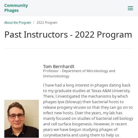
About the Program
2022 Program
Past Instructors - 2022 Program
Tom Bernhardt
Professor - Department of Microbiology and
Immunobiology
I have had a long interest in phages dating back
to my graduate studies at Texas A&M University.
There, I investigated the mechanisms by which
phages lyse (blowup) their bacterial hosts to
release progeny viruses so that they can go on to
infect new hosts. Over the years, my lab has
mainly focused on studies of bacterial cell biology
and cell surface biogenesis. However, in recent
years we have begun studying phages of
corynebacteria and using them to help us