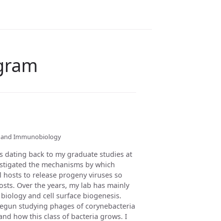
ogram
gy and Immunobiology
es dating back to my graduate studies at
vestigated the mechanisms by which
l hosts to release progeny viruses so
osts. Over the years, my lab has mainly
 biology and cell surface biogenesis.
begun studying phages of corynebacteria
nd how this class of bacteria grows. I