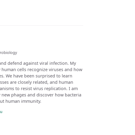
crobiology
and defend against viral infection. My
w human cells recognize viruses and how
ges. We have been surprised to learn
sses are closely related, and human
nisms to resist virus replication. I am
fy new phages and discover how bacteria
out human immunity.
du