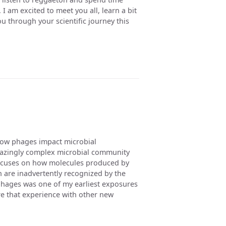
I am excited to meet you all, learn a bit
 through your scientific journey this
how phages impact microbial
amazingly complex microbial community
focuses on how molecules produced by
on are inadvertently recognized by the
ages was one of my earliest exposures
are that experience with other new