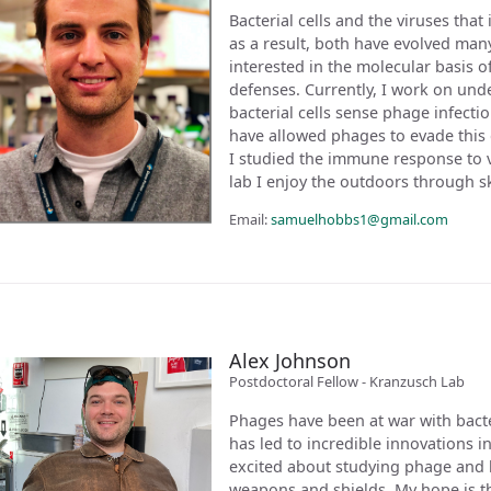
Bacterial cells and the viruses that
as a result, both have evolved man
interested in the molecular basis 
defenses. Currently, I work on un
bacterial cells sense phage infecti
have allowed phages to evade this
I studied the immune response to v
lab I enjoy the outdoors through sk
Email:
samuelhobbs1@gmail.com
Alex Johnson
Postdoctoral Fellow - Kranzusch Lab
Phages have been at war with bacteri
has led to incredible innovations in
excited about studying phage and b
weapons and shields. My hope is th