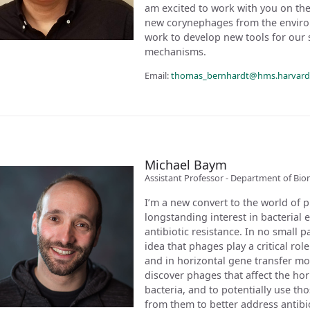
am excited to work with you on the 
new corynephages from the environm
work to develop new tools for our 
mechanisms.
Email:
thomas_bernhardt@hms.harvard
Michael Baym
Assistant Professor - Department of Bio
I’m a new convert to the world of 
longstanding interest in bacterial e
antibiotic resistance. In no small 
idea that phages play a critical role
and in horizontal gene transfer mor
discover phages that affect the ho
bacteria, and to potentially use t
from them to better address antibio