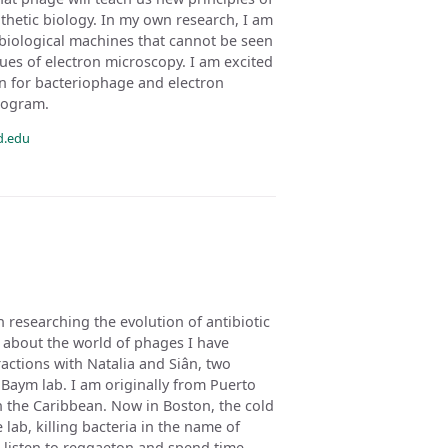
ynthetic biology. In my own research, I am
 biological machines that cannot be seen
ues of electron microscopy. I am excited
n for bacteriophage and electron
rogram.
d.edu
 researching the evolution of antibiotic
w about the world of phages I have
ctions with Natalia and Siân, two
Baym lab. I am originally from Puerto
in the Caribbean. Now in Boston, the cold
 lab, killing bacteria in the name of
to listen to reggaeton and spend time