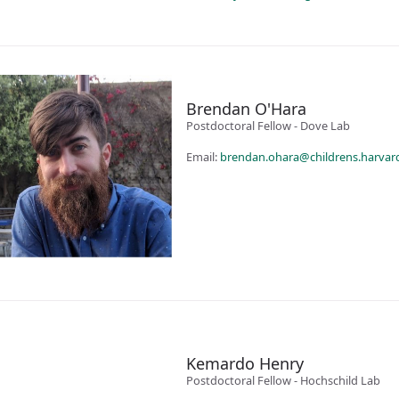
Brendan O'Hara
Postdoctoral Fellow - Dove Lab
Email:
brendan.ohara@childrens.harvar
Kemardo Henry
Postdoctoral Fellow - Hochschild Lab