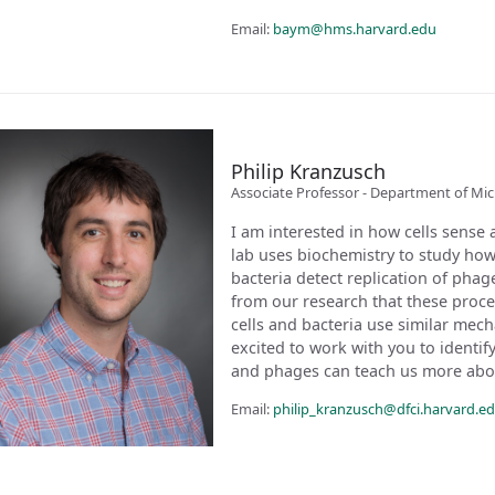
Email:
baym@hms.harvard.edu
Philip Kranzusch
Associate Professor - Department of Mi
I am interested in how cells sense 
lab uses biochemistry to study ho
bacteria detect replication of pha
from our research that these proce
cells and bacteria use similar mecha
excited to work with you to identi
and phages can teach us more ab
Email:
philip_kranzusch@dfci.harvard.e