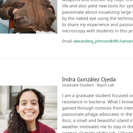
life and also yield new tools for s
passionate about visualizing large
by the naked eye using the techniq
to share my experience and passio
microscopy with students in this p
Email:
alexanderg_johnson@dfci.harvar
Indra González Ojeda
Graduate Student - Baym Lab
I am a graduate student focused on
resistance in bacteria. What I kno
gained through osmosis from intera
passionate phage advocates in the 
Rico, a small and beautiful island 
weather motivates me to stay in the
science. Outside of the lab, I like 