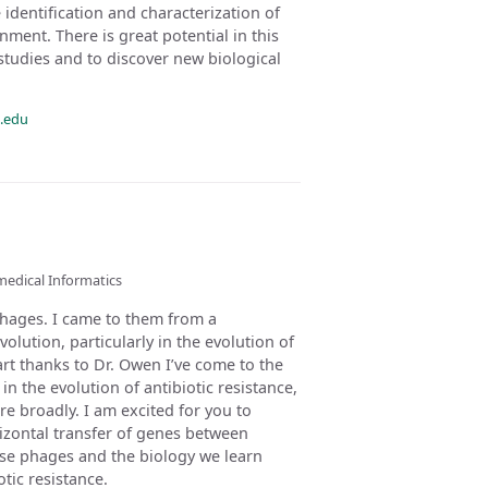
identification and characterization of
ent. There is great potential in this
studies and to discover new biological
.edu
medical Informatics
phages. I came to them from a
volution, particularly in the evolution of
part thanks to Dr. Owen I’ve come to the
 in the evolution of antibiotic resistance,
e broadly. I am excited for you to
rizontal transfer of genes between
hose phages and the biology we learn
tic resistance.