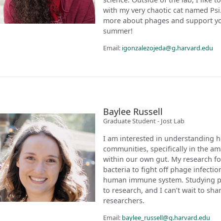
with my very chaotic cat named Psi. 
more about phages and support you
summer!
Email:
igonzalezojeda@g.harvard.edu
Baylee Russell
Graduate Student - Jost Lab
I am interested in understanding 
communities, specifically in the 
within our own gut. My research 
bacteria to fight off phage infecti
human immune system. Studying ph
to research, and I can’t wait to sh
researchers.
Email:
baylee_russell@g.harvard.edu