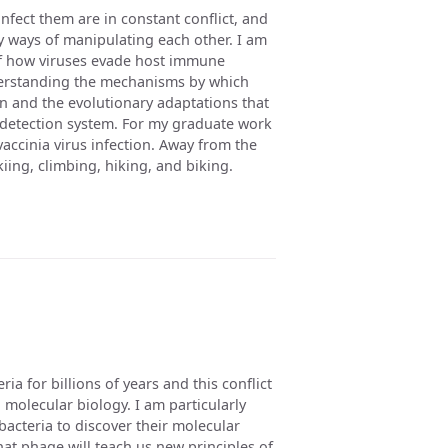
 infect them are in constant conflict, and
y ways of manipulating each other. I am
of how viruses evade host immune
derstanding the mechanisms by which
on and the evolutionary adaptations that
 detection system. For my graduate work
accinia virus infection. Away from the
iing, climbing, hiking, and biking.
a for billions of years and this conflict
 molecular biology. I am particularly
acteria to discover their molecular
at phage will teach us new principles of