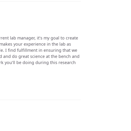
rent lab manager, it’s my goal to create
makes your experience in the lab as
. I find fulfillment in ensuring that we
d and do great science at the bench and
k you’ll be doing during this research
u