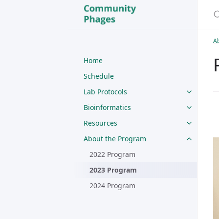
A
Home
Schedule
Lab Protocols
Bioinformatics
Resources
About the Program
2022 Program
2023 Program
2024 Program