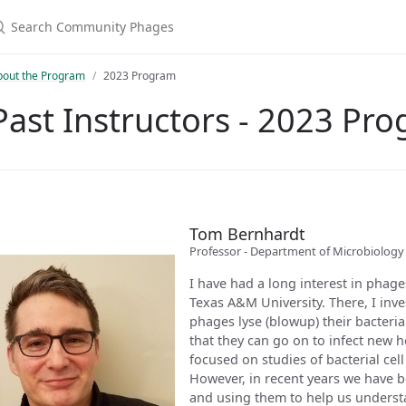
bout the Program
2023 Program
Past Instructors - 2023 Pr
Tom Bernhardt
Professor - Department of Microbiolo
I have had a long interest in phag
Texas A&M University. There, I in
phages lyse (blowup) their bacteria
that they can go on to infect new h
focused on studies of bacterial cell
However, in recent years we have 
and using them to help us understa