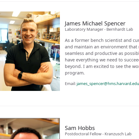
James Michael Spencer
Laboratory Manager - Bernhardt Lab
As a former bench scientist and cur
and maintain an environment that 
seamless and productive as possible
have everything we need to succee
beyond. I am excited to see the wor
program.
Email:
james_spencer@hms.harvard.ed
Sam Hobbs
Postdoctoral Fellow - Kranzusch Lab