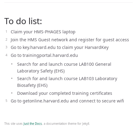
To do list:
Claim your HMS-PHAGES laptop
Join the HMS Guest network and register for guest access
Go to key.harvard.edu to claim your HarvardKey
Go to trainingportal.harvard.edu
Search for and launch course LAB100 General
Laboratory Safety (EHS)
Search for and launch course LAB103 Laboratory
Biosafety (EHS)
Download your completed training certificates
Go to getonline.harvard.edu and connect to secure wifi
This site uses
Just the Docs
, a documentation theme for Jekyll.