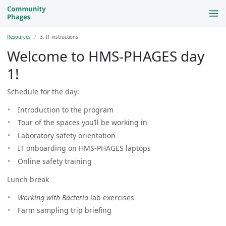
Resources
3. IT instructions
Welcome to HMS-PHAGES day
1!
Schedule for the day:
Introduction to the program
Tour of the spaces you’ll be working in
Laboratory safety orientation
IT onboarding on HMS-PHAGES laptops
Online safety training
Lunch break
Working with Bacteria
lab exercises
Farm sampling trip briefing